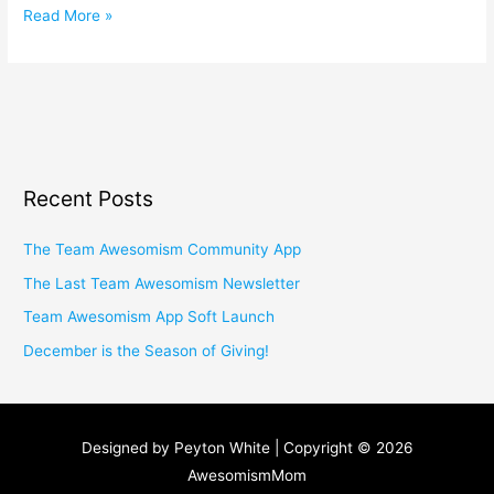
Read More »
Recent Posts
The Team Awesomism Community App
The Last Team Awesomism Newsletter
Team Awesomism App Soft Launch
December is the Season of Giving!
Designed by Peyton White | Copyright © 2026
AwesomismMom