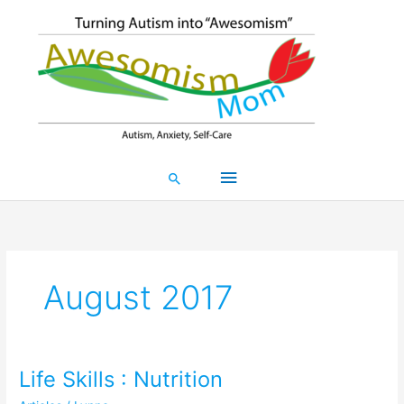
Skip
Main
to
content
Menu
Search
August 2017
Life Skills : Nutrition
Life
Skills