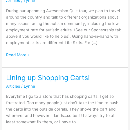
Articles
/
Lynne
:
Nutrition
During our upcoming Awesomism Quilt tour, we plan to travel
around the country and talk to different organizations about
many issues facing the autism community, including the low
employment rate for autistic adults. (See our Sponsorship tab
above if you would like to help us). Going hand-in-hand with
employment skills are different Life Skills. For […]
Read More »
Lining up Shopping Carts!
Lining
up
Articles
/
Lynne
Shopping
Carts!
Everytime I go to a store that has shopping carts, I get so
frustrated. Too many people just don’t take the time to push
the carts into the outside corrals. They shove the cart and
wherever and however it lands…so be it! I always try to at
least somewhat fix them, or I have to