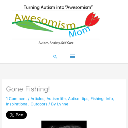
Skip
Main
to
content
Menu
Search
Gone Fishing!
1 Comment
/
Articles
,
Autism life
,
Autism tips
,
Fishing
,
Info
,
Inspirational
,
Outdoors
/ By
Lynne