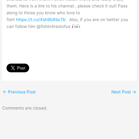
them. Here is a link to his channel.. please check it out! Pass
along to those you know who love to
fish!
https://t.co/Xsh9bXbc7b
Also, if you are on twitter you
can follow him @fishin4restofus 🎣🎣
←
Previous Post
Next Post
→
Comments are closed.