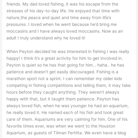
friends. My dad loved fishing, it was his escape from the
stresses of his day-to-day life. He enjoyed that time with
nature,the peace and quiet and time away from life’s
pressures .I loved when he went because he’d bring me
moccasins and I have always loved moccasins. Now as an
adult I truly understand why he loved it!
When Peyton decided he was interested in fishing I was really
happy! I think it’s a great activity for him to get involved in.
Peyton is quiet so he has that going for him… haha.. he has
patience and doesn’t get easily discouraged. Fishing is a
marathon sport not a sprint. I can remember my older kids
competing in fishing competitions and telling them, it may take
hours before they caught anything. They weren’t always
happy with that, but it taught them patience. Peyton has
always loved fish, when he was younger he had an aquarium,
he really loved it. He named each of his fish and took great
care of them. Aquariums are very calming for him. One of his
favorite times ever, was when we went to the Houston
Aquarium, as guests of Tilman Fertitta. We even have a blog