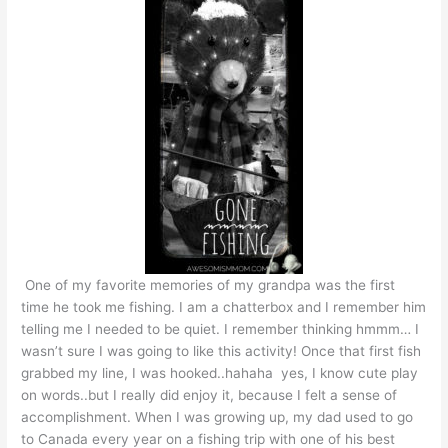
One of my favorite memories of my grandpa was the first
time he took me fishing. I am a chatterbox and I remember him
telling me I needed to be quiet. I remember thinking hmmm… I
wasn’t sure I was going to like this activity! Once that first fish
grabbed my line, I was hooked..hahaha yes, I know cute play
on words..but I really did enjoy it, because I felt a sense of
accomplishment. When I was growing up, my dad used to go
to Canada every year on a fishing trip with one of his best