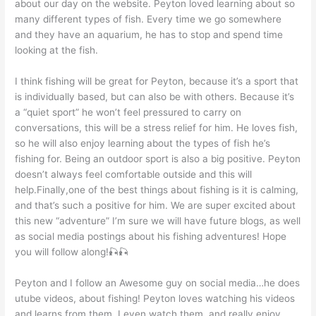
about our day on the website. Peyton loved learning about so
many different types of fish. Every time we go somewhere
and they have an aquarium, he has to stop and spend time
looking at the fish.
I think fishing will be great for Peyton, because it’s a sport that
is individually based, but can also be with others. Because it’s
a “quiet sport” he won’t feel pressured to carry on
conversations, this will be a stress relief for him. He loves fish,
so he will also enjoy learning about the types of fish he’s
fishing for. Being an outdoor sport is also a big positive. Peyton
doesn’t always feel comfortable outside and this will
help.Finally,one of the best things about fishing is it is calming,
and that’s such a positive for him. We are super excited about
this new “adventure” I’m sure we will have future blogs, as well
as social media postings about his fishing adventures! Hope
you will follow along!🎣🎣
Peyton and I follow an Awesome guy on social media…he does
utube videos, about fishing! Peyton loves watching his videos
and learns from them. I even watch them, and really enjoy