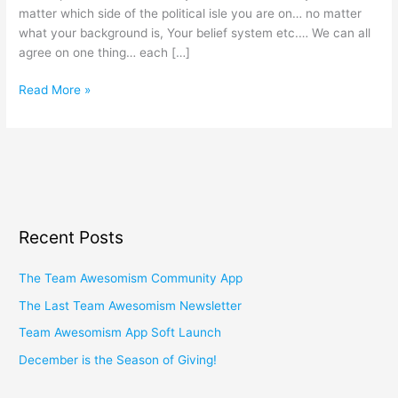
matter which side of the political isle you are on… no matter
what your background is, Your belief system etc.… We can all
agree on one thing… each […]
Read More »
Recent Posts
The Team Awesomism Community App
The Last Team Awesomism Newsletter
Team Awesomism App Soft Launch
December is the Season of Giving!