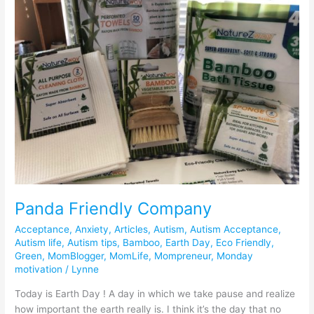
Company
Panda Friendly Company
Acceptance
,
Anxiety
,
Articles
,
Autism
,
Autism Acceptance
,
Autism life
,
Autism tips
,
Bamboo
,
Earth Day
,
Eco Friendly
,
Green
,
MomBlogger
,
MomLife
,
Mompreneur
,
Monday
motivation
/
Lynne
Today is Earth Day ! A day in which we take pause and realize
how important the earth really is. I think it’s the day that no