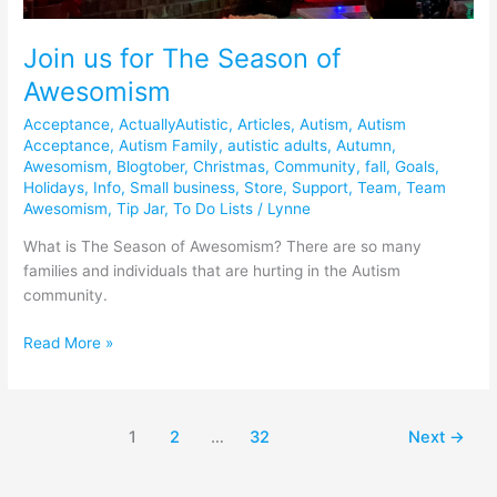
Join us for The Season of
Awesomism
Acceptance
,
ActuallyAutistic
,
Articles
,
Autism
,
Autism
Acceptance
,
Autism Family
,
autistic adults
,
Autumn
,
Awesomism
,
Blogtober
,
Christmas
,
Community
,
fall
,
Goals
,
Holidays
,
Info
,
Small business
,
Store
,
Support
,
Team
,
Team
Awesomism
,
Tip Jar
,
To Do Lists
/
Lynne
What is The Season of Awesomism? There are so many
families and individuals that are hurting in the Autism
community.
Read More »
1
2
…
32
Next
→