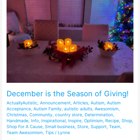
the
Season
of
Giving!
December is the Season of Giving!
ActuallyAutistic
,
Announcement
,
Articles
,
Autism
,
Autism
Acceptance
,
Autism Family
,
autistic adults
,
Awesomism
,
Christmas
,
Community
,
country store
,
Determination
,
Handmade
,
Info
,
Inspirational
,
Inspire
,
Optimism
,
Recipe
,
Shop
,
Shop For A Cause
,
Small business
,
Store
,
Support
,
Team
,
Team Awesomism
,
Tips
/
Lynne