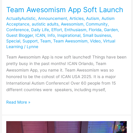
Team Awesomism App Soft Launch
ActuallyAutistic
,
Announcement
,
Articles
,
Autism
,
Autism
Acceptance
,
autistic adults
,
Awesomism
,
Community
,
Conference
,
Daily Life
,
Effort
,
Enthusiasm
,
Florida
,
Garden
,
Guest Blogger
,
ICAN
,
Info
,
Inspirational
,
Small business
,
Special
,
Support
,
Team
,
Team Awesomism
,
Video
,
Virtual
Learning
/
Lynne
Team Awesomism App is now soft launched! Things have been
pretty busy in the past months! ICAN Orlando, Team
Awesomism App, you name it. Team Awesomism was so
honored to be the cohost of ICAN USA 2025. It is a major
International Autism Conference! Over 60 people from 15
different countries were speakers, including myself,
Read More »
December
is