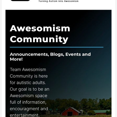
Awesomism
Community
App