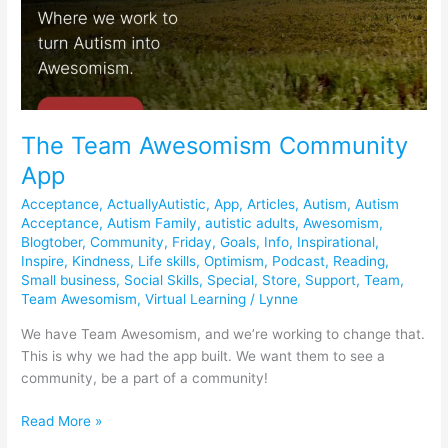
The Team Awesomism Community
App
Acceptance
,
ActuallyAutistic
,
App
,
Articles
,
Autism
,
Autism
Acceptance
,
Autism Family
,
autistic adults
,
Awesomism
,
Blogtober
,
Community
,
Friday
,
Goals
,
Info
,
Inspirational
,
Inspire
,
Kindness
,
Life skills
,
Optimism
,
Podcast
,
Reading
,
Small business
,
Social Skills
,
Special
,
Store
,
Support
,
Team
,
Team Awesomism
,
Virtual Learning
/
Lynne
We have Team Awesomism, and we’re working to change that.
This is why we had the app built. We want them to see a
community, be a part of a community!
Read More »