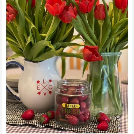
Launch