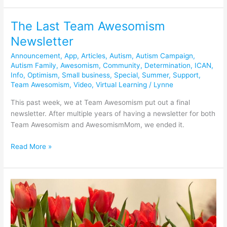
The Last Team Awesomism
The
Last
Newsletter
Team
Announcement
,
App
,
Articles
,
Autism
,
Autism Campaign
,
Awesomism
Autism Family
,
Awesomism
,
Community
,
Determination
,
ICAN
,
Newsletter
Info
,
Optimism
,
Small business
,
Special
,
Summer
,
Support
,
Team Awesomism
,
Video
,
Virtual Learning
/
Lynne
This past week, we at Team Awesomism put out a final
newsletter. After multiple years of having a newsletter for both
Team Awesomism and AwesomismMom, we ended it.
Read More »
Team
Awesomism
App
Soft