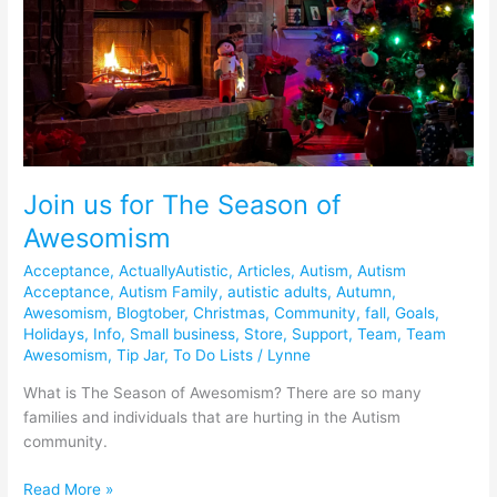
Join us for The Season of
Awesomism
Acceptance
,
ActuallyAutistic
,
Articles
,
Autism
,
Autism
Acceptance
,
Autism Family
,
autistic adults
,
Autumn
,
Awesomism
,
Blogtober
,
Christmas
,
Community
,
fall
,
Goals
,
Holidays
,
Info
,
Small business
,
Store
,
Support
,
Team
,
Team
Awesomism
,
Tip Jar
,
To Do Lists
/
Lynne
What is The Season of Awesomism? There are so many
families and individuals that are hurting in the Autism
community.
Read More »