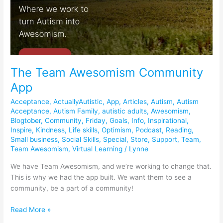
The Team Awesomism Community
App
Acceptance
,
ActuallyAutistic
,
App
,
Articles
,
Autism
,
Autism
Acceptance
,
Autism Family
,
autistic adults
,
Awesomism
,
Blogtober
,
Community
,
Friday
,
Goals
,
Info
,
Inspirational
,
Inspire
,
Kindness
,
Life skills
,
Optimism
,
Podcast
,
Reading
,
Small business
,
Social Skills
,
Special
,
Store
,
Support
,
Team
,
Team Awesomism
,
Virtual Learning
/
Lynne
We have Team Awesomism, and we’re working to change that.
This is why we had the app built. We want them to see a
community, be a part of a community!
Read More »