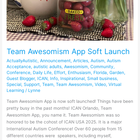
Team Awesomism App Soft Launch
ActuallyAutistic
,
Announcement
,
Articles
,
Autism
,
Autism
Acceptance
,
autistic adults
,
Awesomism
,
Community
,
Conference
,
Daily Life
,
Effort
,
Enthusiasm
,
Florida
,
Garden
,
Guest Blogger
,
ICAN
,
Info
,
Inspirational
,
Small business
,
Special
,
Support
,
Team
,
Team Awesomism
,
Video
,
Virtual
Learning
/
Lynne
Team Awesomism App is now soft launched! Things have been
pretty busy in the past months! ICAN Orlando, Team
Awesomism App, you name it. Team Awesomism was so
honored to be the cohost of ICAN USA 2025. It is a major
International Autism Conference! Over 60 people from 15
different countries were speakers, including myself,