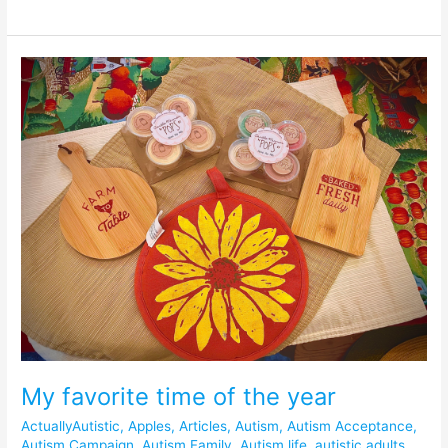
My
favorite
time
of
the
year
My favorite time of the year
ActuallyAutistic
,
Apples
,
Articles
,
Autism
,
Autism Acceptance
,
Autism Campaign
,
Autism Family
,
Autism life
,
autistic adults
,