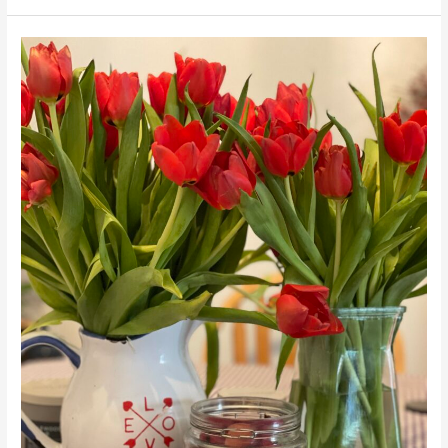
Team
Awesomism
App
Soft
Launch