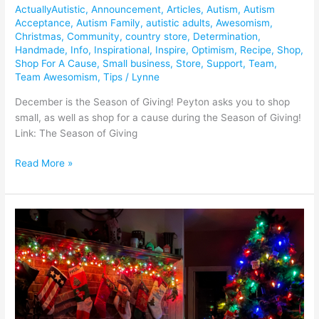
ActuallyAutistic
,
Announcement
,
Articles
,
Autism
,
Autism
Acceptance
,
Autism Family
,
autistic adults
,
Awesomism
,
Christmas
,
Community
,
country store
,
Determination
,
Handmade
,
Info
,
Inspirational
,
Inspire
,
Optimism
,
Recipe
,
Shop
,
Shop For A Cause
,
Small business
,
Store
,
Support
,
Team
,
Team Awesomism
,
Tips
/
Lynne
December is the Season of Giving! Peyton asks you to shop
small, as well as shop for a cause during the Season of Giving!
Link: The Season of Giving
Read More »
Join
us
for
The
Season
of
Awesomism