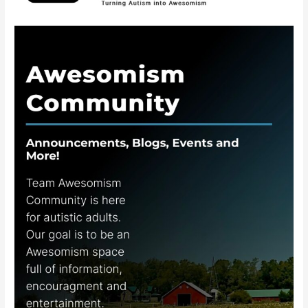
Awesomism
Community
App