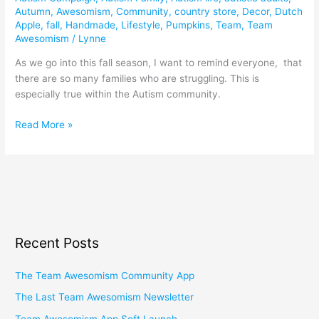
Autumn
,
Awesomism
,
Community
,
country store
,
Decor
,
Dutch
Apple
,
fall
,
Handmade
,
Lifestyle
,
Pumpkins
,
Team
,
Team
Awesomism
/
Lynne
As we go into this fall season, I want to remind everyone, that
there are so many families who are struggling. This is
especially true within the Autism community.
Read More »
Recent Posts
The Team Awesomism Community App
The Last Team Awesomism Newsletter
Team Awesomism App Soft Launch