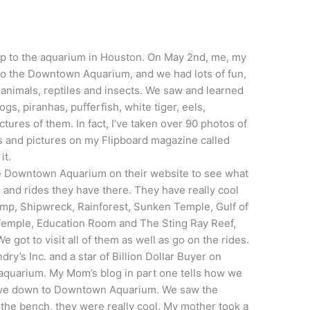
rip to the aquarium in Houston. On May 2nd, me, my
to the Downtown Aquarium, and we had lots of fun,
 animals, reptiles and insects. We saw and learned
gs, piranhas, pufferfish, white tiger, eels,
ctures of them. In fact, I’ve taken over 90 photos of
es and pictures on my Flipboard magazine called
it.
he Downtown Aquarium on their website to see what
 and rides they have there. They have really cool
amp, Shipwreck, Rainforest, Sunken Temple, Gulf of
Temple, Education Room and The Sting Ray Reef,
e got to visit all of them as well as go on the rides.
dry’s Inc. and a star of Billion Dollar Buyer on
 aquarium.
My Mom’s blog in part one tells how we
drove down to Downtown Aquarium. We saw the
 the bench, they were really cool. My mother took a