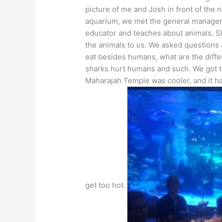
picture of me and Josh in front of the 
aquarium, we met the general manager
educator and teaches about animals. S
the animals to us. We asked questions 
eat besides humans, what are the diffe
sharks hurt humans and such. We got t
Maharajah Temple was cooler, and it has
get too hot.