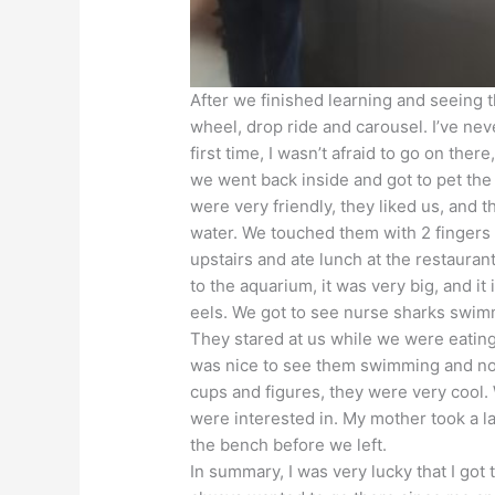
After we finished learning and seeing 
wheel, drop ride and carousel. I’ve nev
first time, I wasn’t afraid to go on ther
we went back inside and got to pet the
were very friendly, they liked us, and
water. We touched them with 2 fingers
upstairs and ate lunch at the restaura
to the aquarium, it was very big, and i
eels. We got to see nurse sharks swimm
They stared at us while we were eating
was nice to see them swimming and not
cups and figures, they were very cool.
were interested in. My mother took a las
the bench before we left.
In summary, I was very lucky that I go