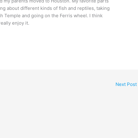
d my parents moved to Houston. My favorite parts
 about different kinds of fish and reptiles, taking
ah Temple and going on the Ferris wheel. I think
eally enjoy it.
Next Post