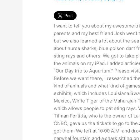
I want to tell you about my awesome t
parents and my best friend Josh went 
but we also learned a lot about the sea
about nurse sharks, blue poison dart fro
sting rays and others. We got to take pi
the animals on my iPad. I added articl
“Our Day trip to Aquarium.” Please visit 
Before we went there, I researched t
kind of animals and what kind of games
exhibits, which includes Louisiana Sw
Mexico, White Tiger of the Maharajah 
which allows people to pet sting rays. W
Tilman Fertitta, who is the owner of Lan
CNBC, gave us the tickets to go to the
got them. We left at 10:00 A.M. and 
narwhal fountain and a shark sitting on