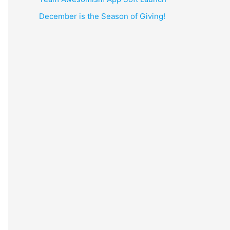
December is the Season of Giving!