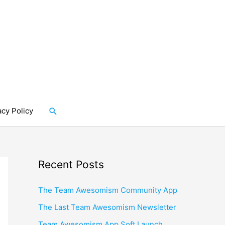
Search
acy Policy
Recent Posts
The Team Awesomism Community App
The Last Team Awesomism Newsletter
Team Awesomism App Soft Launch