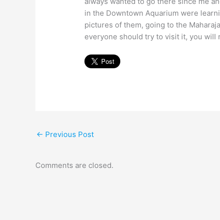
always wanted to go there since me an
in the Downtown Aquarium were learning
pictures of them, going to the Maharaj
everyone should try to visit it, you will r
←
Previous Post
Comments are closed.