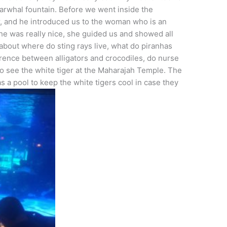
narwhal fountain. Before we went inside the
, and he introduced us to the woman who is an
he was really nice, she guided us and showed all
about where do sting rays live, what do piranhas
rence between alligators and crocodiles, do nurse
o see the white tiger at the Maharajah Temple. The
 a pool to keep the white tigers cool in case they