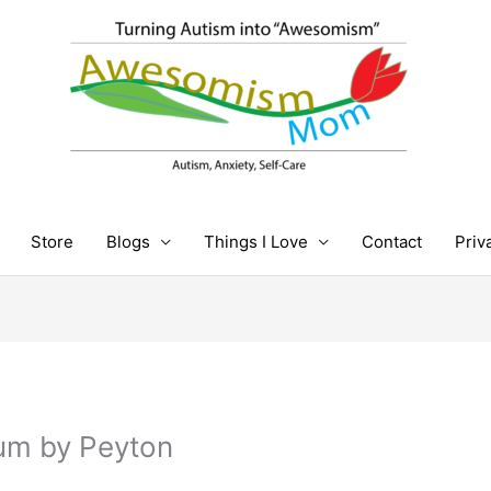
Store
Blogs
Things I Love
Contact
Priv
ium by Peyton