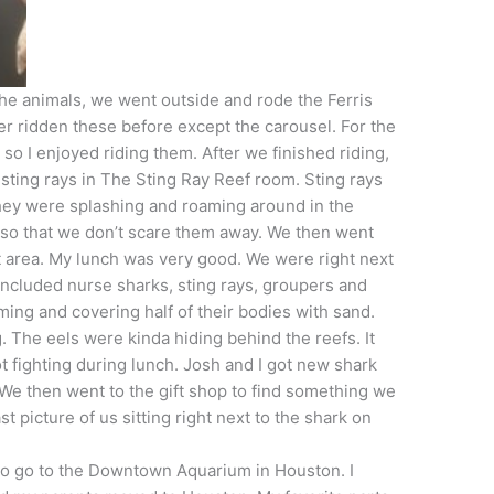
the animals, we went outside and rode the Ferris
er ridden these before except the carousel. For the
e, so I enjoyed riding them. After we finished riding,
 sting rays in The Sting Ray Reef room. Sting rays
 they were splashing and roaming around in the
 so that we don’t scare them away. We then went
nt area. My lunch was very good. We were right next
t included nurse sharks, sting rays, groupers and
ing and covering half of their bodies with sand.
. The eels were kinda hiding behind the reefs. It
 fighting during lunch. Josh and I got new shark
 We then went to the gift shop to find something we
t picture of us sitting right next to the shark on
t to go to the Downtown Aquarium in Houston. I