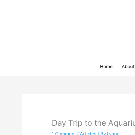
Skip
to
content
Home
About
Day Trip to the Aquar
1 Comment
/
Articles
/ By
Lynne