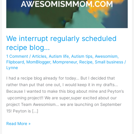
regularly
scheduled
recipe
blog…
We interrupt regularly scheduled
recipe blog…
1 Comment
/
Articles
,
Autism life
,
Autism tips
,
Awesomism
,
Flipboard
,
MomBlogger
,
Mompreneur
,
Recipe
,
Small business
/
Lynne
I had a recipe blog already for today… But I decided that
rather than put that one out, I would keep it in my drafts…
Because I wanted to make this blog about mine and Peyton’s
upcoming project!! We are super,super excited about our
project Team Awesomism… we are launching on September
15! Peyton is […]
Read More »