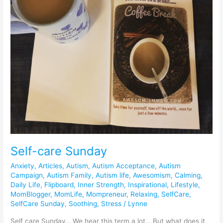
Self-care Sunday
Anxiety
,
Articles
,
Autism
,
Autism Acceptance
,
Autism
Campaign
,
Autism Family
,
Autism life
,
Awesomism
,
Calming
,
Daily Life
,
Flipboard
,
Inner Strength
,
Inspirational
,
Lifestyle
,
MomBlogger
,
MomLife
,
Mompreneur
,
Relaxing
,
SelfCare
,
SelfCare Sunday
,
Soothing
,
Stress
/
Lynne
Self care Sunday… We hear this term a lot… But what does it