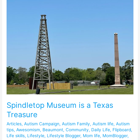
Spindletop Museum is a Texas
Treasure
Articles
,
Autism Campaign
,
Autism Family
,
Autism life
,
Autism
tips
,
Awesomism
,
Beaumont
,
Community
,
Daily Life
,
Flipboard
,
Life skills
,
Lifestyle
,
Lifestyle Blogger
,
Mom life
,
MomBlogger
,