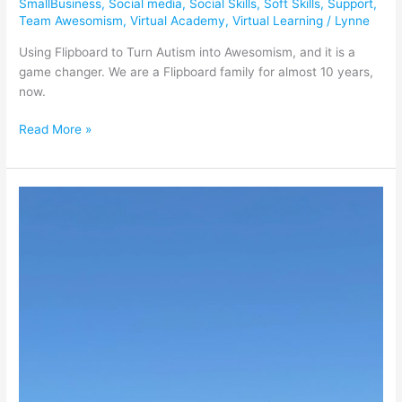
SmallBusiness
,
Social media
,
Social Skills
,
Soft Skills
,
Support
,
Team Awesomism
,
Virtual Academy
,
Virtual Learning
/
Lynne
Using Flipboard to Turn Autism into Awesomism, and it is a
game changer. We are a Flipboard family for almost 10 years,
now.
Read More »
Spindletop
Museum
is
a
Texas
Treasure