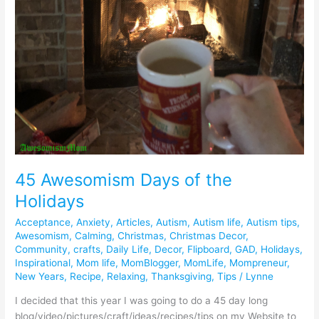
45 Awesomism Days of the
Holidays
Acceptance
,
Anxiety
,
Articles
,
Autism
,
Autism life
,
Autism tips
,
Awesomism
,
Calming
,
Christmas
,
Christmas Decor
,
Community
,
crafts
,
Daily Life
,
Decor
,
Flipboard
,
GAD
,
Holidays
,
Inspirational
,
Mom life
,
MomBlogger
,
MomLife
,
Mompreneur
,
New Years
,
Recipe
,
Relaxing
,
Thanksgiving
,
Tips
/
Lynne
I decided that this year I was going to do a 45 day long
blog/video/pictures/craft/ideas/recipes/tips on my Website to