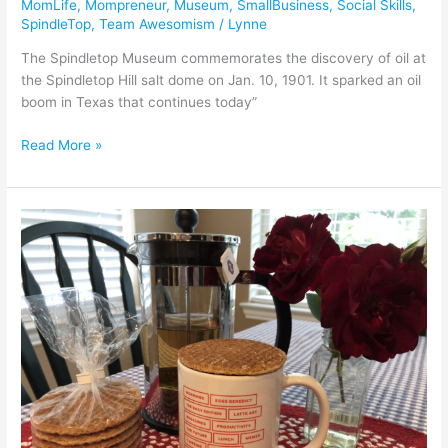
MomLife
,
Mompreneur
,
Museum
,
SmallBusiness
,
Social Skills
,
SpindleTop
,
Team Awesomism
/
Lynne
The Spindletop Museum commemorates the discovery of oil at
the Spindletop Hill salt dome on Jan. 10, 1901. It sparked an oil
boom in Texas that continues today”
Read More »
The
Fabulousness
of
Flipboard