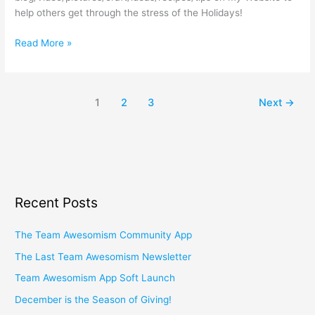
help others get through the stress of the Holidays!
Read More »
1
2
3
Next
→
Recent Posts
The Team Awesomism Community App
The Last Team Awesomism Newsletter
Team Awesomism App Soft Launch
December is the Season of Giving!