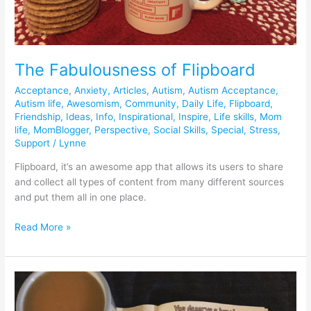
The Fabulousness of Flipboard
Acceptance
,
Anxiety
,
Articles
,
Autism
,
Autism Acceptance
,
Autism life
,
Awesomism
,
Community
,
Daily Life
,
Flipboard
,
Friendship
,
Ideas
,
Info
,
Inspirational
,
Inspire
,
Life skills
,
Mom
life
,
MomBlogger
,
Perspective
,
Social Skills
,
Special
,
Stress
,
Support
/
Lynne
Flipboard, it’s an awesome app that allows its users to share
and collect all types of content from many different sources
and put them all in one place.
Read More »
Self-
care
Sunday