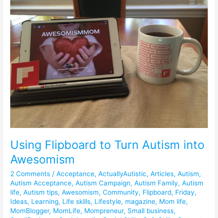
to
Turn
Autism
into
Awesomism
Using Flipboard to Turn Autism into
Awesomism
2 Comments
/
Acceptance
,
ActuallyAutistic
,
Articles
,
Autism
,
Autism Acceptance
,
Autism Campaign
,
Autism Family
,
Autism
life
,
Autism tips
,
Awesomism
,
Community
,
Flipboard
,
Friday
,
Ideas
,
Learning
,
Life skills
,
Lifestyle
,
magazine
,
Mom life
,
MomBlogger
,
MomLife
,
Mompreneur
,
Small business
,