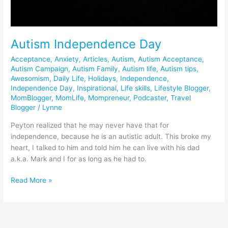
Autism Independence Day
Acceptance
,
Anxiety
,
Articles
,
Autism
,
Autism Acceptance
,
Autism Campaign
,
Autism Family
,
Autism life
,
Autism tips
,
Awesomism
,
Daily Life
,
Holidays
,
Independence
,
Independence Day
,
Inspirational
,
Life skills
,
Lifestyle Blogger
,
MomBlogger
,
MomLife
,
Mompreneur
,
Podcaster
,
Travel
Blogger
/
Lynne
Peyton realized that he may never have that for
independence, because he is an autistic adult. This broke my
heart, I talked to him and told him he can live with his dad
a.k.a. Mark and I for as long as he had to.
Read More »