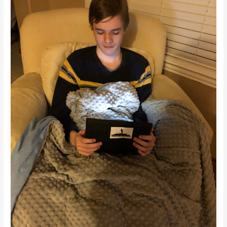
Blanket