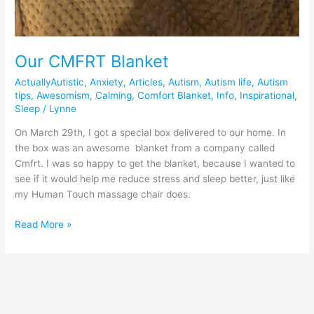
Our CMFRT Blanket
ActuallyAutistic
,
Anxiety
,
Articles
,
Autism
,
Autism life
,
Autism
tips
,
Awesomism
,
Calming
,
Comfort Blanket
,
Info
,
Inspirational
,
Sleep
/
Lynne
On March 29th, I got a special box delivered to our home. In
the box was an awesome blanket from a company called
Cmfrt. I was so happy to get the blanket, because I wanted to
see if it would help me reduce stress and sleep better, just like
my Human Touch massage chair does.
Read More »