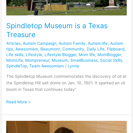
Spindletop Museum is a Texas
Treasure
Articles
,
Autism Campaign
,
Autism Family
,
Autism life
,
Autism
tips
,
Awesomism
,
Beaumont
,
Community
,
Daily Life
,
Flipboard
,
Life skills
,
Lifestyle
,
Lifestyle Blogger
,
Mom life
,
MomBlogger
,
MomLife
,
Mompreneur
,
Museum
,
SmallBusiness
,
Social Skills
,
SpindleTop
,
Team Awesomism
/
Lynne
The Spindletop Museum commemorates the discovery of oil at
the Spindletop Hill salt dome on Jan. 10, 1901. It sparked an oil
boom in Texas that continues today”
Read More »
Our
CMFRT