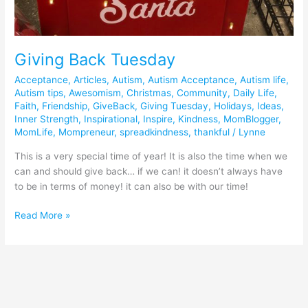
Giving Back Tuesday
Acceptance
,
Articles
,
Autism
,
Autism Acceptance
,
Autism life
,
Autism tips
,
Awesomism
,
Christmas
,
Community
,
Daily Life
,
Faith
,
Friendship
,
GiveBack
,
Giving Tuesday
,
Holidays
,
Ideas
,
Inner Strength
,
Inspirational
,
Inspire
,
Kindness
,
MomBlogger
,
MomLife
,
Mompreneur
,
spreadkindness
,
thankful
/
Lynne
This is a very special time of year! It is also the time when we
can and should give back… if we can! it doesn’t always have
to be in terms of money! it can also be with our time!
Read More »