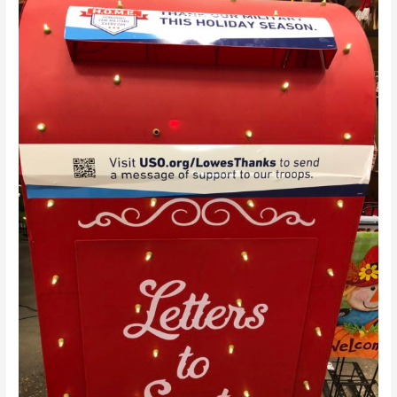
Tuesday