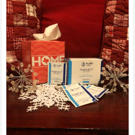
and
Probiotics