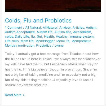
Colds, Flu and Probiotics
1 Comment
/
All Natural
,
AllNatural
,
Anxiety
,
Articles
,
Autism
,
Autism Acceptance
,
Autism life
,
Autism tips
,
Awesomism
,
colds
,
Daily Life
,
flu
,
Gut
,
Health
,
Healthy
,
immune system
,
Life skills
,
Mom life
,
MomBlogger
,
MomLife
,
Mompreneur
,
Monday motivation
,
Probiotics
/
Lynne
Today, I actually got a text message from Teladoc about how
the flu has hit us here in Texas. I’ve always stressed whenever
my kids have had the flu, but I especially stress when Peyton
has the flu. I’m a big believer though in prevention. Since I’m
not a big fan of taking medicine and I’m especially not a big
fan of my kids taking medicine…I especially love to use all
natural preventive products.
Read More »