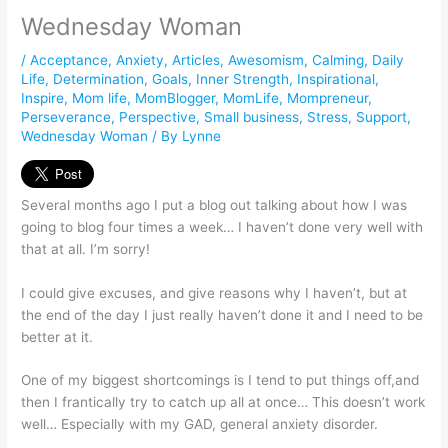
Wednesday Woman
/
Acceptance
,
Anxiety
,
Articles
,
Awesomism
,
Calming
,
Daily
Life
,
Determination
,
Goals
,
Inner Strength
,
Inspirational
,
Inspire
,
Mom life
,
MomBlogger
,
MomLife
,
Mompreneur
,
Perseverance
,
Perspective
,
Small business
,
Stress
,
Support
,
Wednesday Woman
/ By
Lynne
Several months ago I put a blog out talking about how I was
going to blog four times a week… I haven’t done very well with
that at all. I’m sorry!
I could give excuses, and give reasons why I haven’t, but at
the end of the day I just really haven’t done it and I need to be
better at it.
One of my biggest shortcomings is I tend to put things off,and
then I frantically try to catch up all at once… This doesn’t work
well… Especially with my GAD, general anxiety disorder.