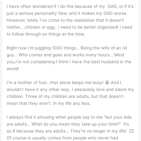
I have often wondered if I do this because of my GAD, or if it’s
just a serious personality flaw, and it makes my GAD worse.
However; lately I’ve come to the realization that it doesn’t
matter… chicken or egg.. I need to be better organized! I need
to follow through on things at the time.
Right now I’m juggling 1000 things… Being the wife of an oil
guy… Who comes and goes and works many hours… Mind
you,I’m not complaining I think I have the best husband in the
world!
I’m a mother of four…that alone keeps me busy! 😁 And I
wouldn’t have it any other way, I absolutely love and adore my
children. Three of my children are adults, but that doesn’t
mean that they aren’t in my life any less.
I always find it amusing when people say to me “but your kids
are adults… What do you mean they take up your time?” It’s
as if because they are adults… They’re no longer in my life! 🤦‍♀️
Of course is usually comes from people who never had