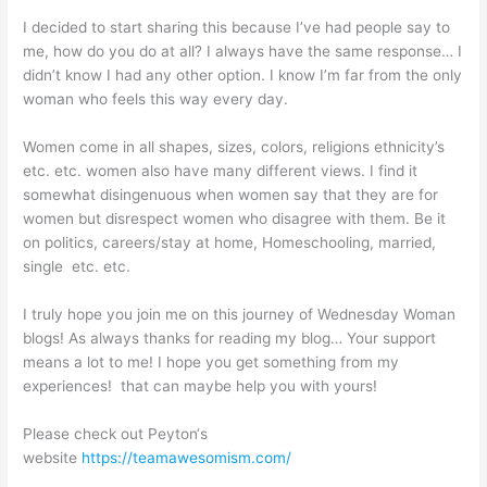
I decided to start sharing this because I’ve had people say to
me, how do you do at all? I always have the same response… I
didn’t know I had any other option. I know I’m far from the only
woman who feels this way every day.
Women come in all shapes, sizes, colors, religions ethnicity’s
etc. etc. women also have many different views. I find it
somewhat disingenuous when women say that they are for
women but disrespect women who disagree with them. Be it
on politics, careers/stay at home, Homeschooling, married,
single etc. etc.
I truly hope you join me on this journey of Wednesday Woman
blogs! As always thanks for reading my blog… Your support
means a lot to me! I hope you get something from my
experiences! that can maybe help you with yours!
Please check out Peyton‘s
website
https://teamawesomism.com/