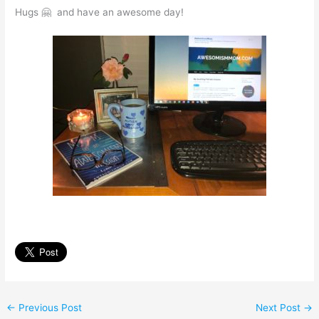
Hugs 🤗 and have an awesome day!
←
Previous Post
Next Post
→