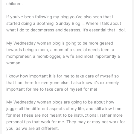
children.
If you’ve been following my blog you’ve also seen that I
started doing a Soothing Sunday Blog … Where I talk about
what I do to decompress and destress. It’s essential that I do!.
My Wednesday woman blog is going to be more geared
towards being a mom, a mom of a special needs teen, a
mompreneur, a momblogger, a wife and most importantly a
woman.
I know how important it is for me to take care of myself so
that I am here for everyone else. I also know it’s extremely
important for me to take care of myself for me!
My Wednesday woman blogs are going to be about how I
juggle all the different aspects of my life, and still allow time
for me! These are not meant to be instructional, rather more
personal tips that work for me. They may or may not work for
you, as we are all different.