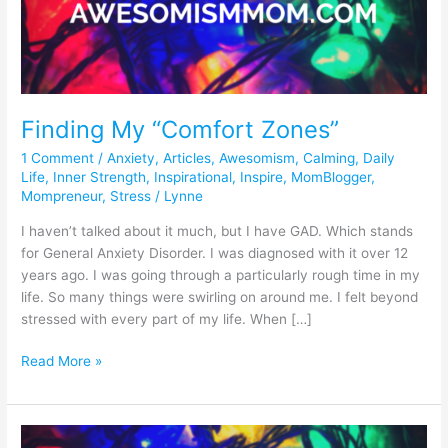
“Comfort
Zones”
Finding My “Comfort Zones”
1 Comment
/
Anxiety
,
Articles
,
Awesomism
,
Calming
,
Daily
Life
,
Inner Strength
,
Inspirational
,
Inspire
,
MomBlogger
,
Mompreneur
,
Stress
/
Lynne
I haven’t talked about it much, but I have GAD. Which stands
for General Anxiety Disorder. I was diagnosed with it over 12
years ago. I was going through a particularly rough time in my
life. So many things were swirling on around me. I felt beyond
stressed with every part of my life. When […]
Read More »
Light