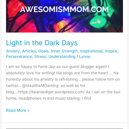
in
the
Dark
Days
Light in the Dark Days
Anxiety
,
Articles
,
Goals
,
Inner Strength
,
Inspirational
,
Inspire
,
Perseverance
,
Stress
,
Understanding
/
Lynne
I am so happy to have Jay as our guest blogger again! I
absolutely love his writing! His blogs are from the heart…. his
honesty about his anxiety is refreshing… please follow him on
twitter… @stealtheMGaming as well as his
blog….https://beardedigor.wordpress.com/ As I sat on the bus
home, headphones in and music blaring, I find
Read More »