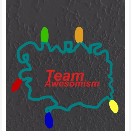
Facing
his
Fears