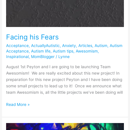
Facing his Fears
Acceptance
,
ActuallyAutistic
,
Anxiety
,
Articles
,
Autism
,
Autism
Acceptance
,
Autism life
,
Autism tips
,
Awesomism
,
Inspirational
,
MomBlogger
/
Lynne
August 1st Peyton and I are going to be launching Team
Awesomism! We are really excited about this new project! In
preparation for this new project Peyton and I have been doing
some small projects to lead up to it! Once we announce what
team Awesomism is, all the little projects we’ve been doing will
Read More »
The