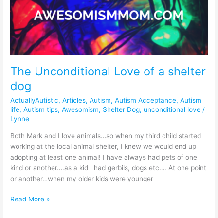
Unconditional
Love
of
a
shelter
dog
The Unconditional Love of a shelter
dog
ActuallyAutistic
,
Articles
,
Autism
,
Autism Acceptance
,
Autism
life
,
Autism tips
,
Awesomism
,
Shelter Dog
,
unconditional love
/
Lynne
Both Mark and I love animals…so when my third child started
working at the local animal shelter, I knew we would end up
adopting at least one animal! I have always had pets of one
kind or another….as a kid I had gerbils, dogs etc…. At one point
or another…when my older kids were younger
Read More »