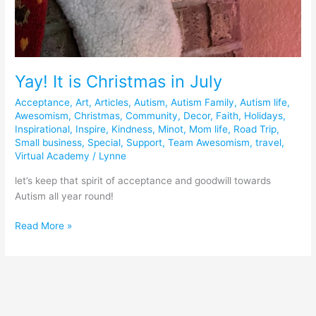
Yay! It is Christmas in July
Acceptance
,
Art
,
Articles
,
Autism
,
Autism Family
,
Autism life
,
Awesomism
,
Christmas
,
Community
,
Decor
,
Faith
,
Holidays
,
Inspirational
,
Inspire
,
Kindness
,
Minot
,
Mom life
,
Road Trip
,
Small business
,
Special
,
Support
,
Team Awesomism
,
travel
,
Virtual Academy
/
Lynne
let’s keep that spirit of acceptance and goodwill towards
Autism all year round!
Read More »