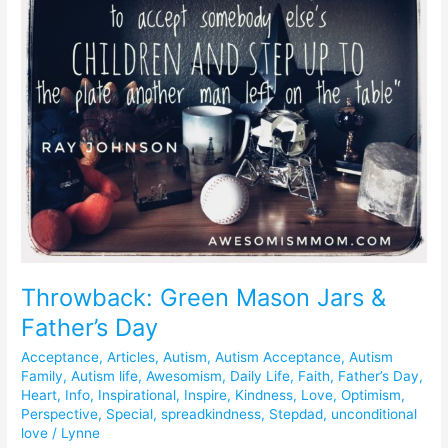
Mason
Jars
&
Father’s
Day
Throwback: Green Mason Jars &
Father’s Day
Acceptance
,
Articles
,
Autism
,
Autism Acceptance
,
Autism
Family
,
Autism life
,
Awesomism
,
Daily Life
,
Faith
,
Father’s Day
,
Heart
,
Info
,
Inspirational
,
Inspire
,
Kindness
,
Love
,
Optimism
,
Perspective
,
Special
,
spreadkindness
,
Stepdad
,
unconditional
love
/
Lynne