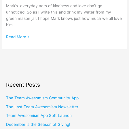
Mark’s everyday acts of kindness and love don’t go
unnoticed. So as I write this and drink my water from my
green mason jar, I hope Mark knows just how much we all love
him
Read More »
Recent Posts
The Team Awesomism Community App
The Last Team Awesomism Newsletter
Team Awesomism App Soft Launch
December is the Season of Giving!