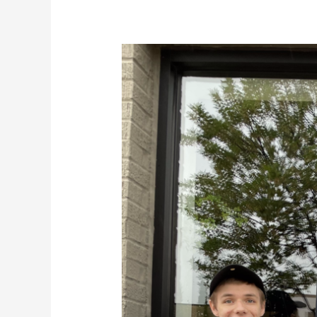
Team
Awesomism
Virtual
Academy
LLC
Road
Trip