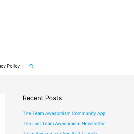
Search
acy Policy
Recent Posts
The Team Awesomism Community App
The Last Team Awesomism Newsletter
Team Awesomism App Soft Launch