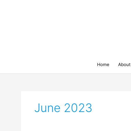
Skip
to
content
Home
About
June 2023