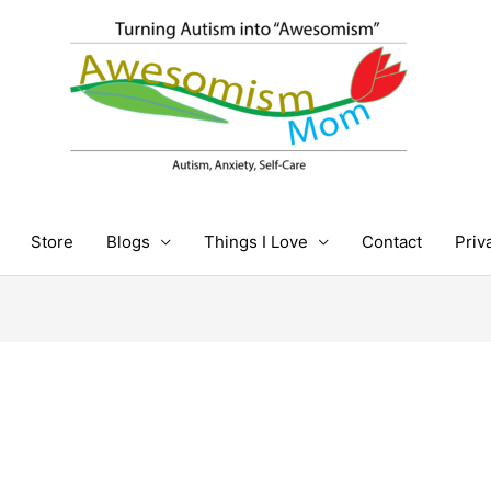
Store
Blogs
Things I Love
Contact
Priv