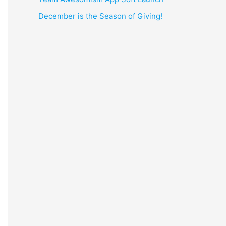
December is the Season of Giving!