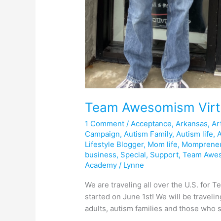
Team Awesomism Virt
1 Comment
/
Acceptance
,
Arkansas
,
Ar
Campaign
,
Autism Family
,
Autism life
,
Lifestyle Blogger
,
Mom life
,
Momprene
business
,
Special
,
Support
,
Team Awe
Academy
/
Lynne
We are traveling all over the U.S. fo
started on June 1st! We will be traveli
adults, autism families and those who