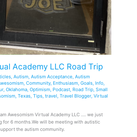
ual Academy LLC Road Trip
ticles
,
Autism
,
Autism Acceptance
,
Autism
Awesomism
,
Community
,
Enthusiasm
,
Goals
,
Info
,
ur
,
Oklahoma
,
Optimism
,
Podcast
,
Road Trip
,
Small
somism
,
Texas
,
Tips
,
travel
,
Travel Blogger
,
Virtual
r Team Awesomism Virtual Academy LLC …. we just
ng for 6 months.We will be meeting with autistic
 support the autism community.