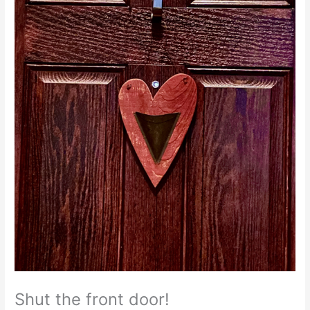
Shut the front door!