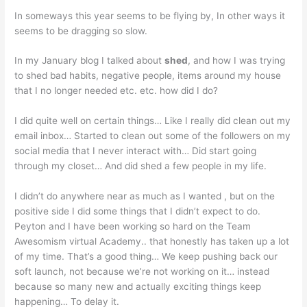
In someways this year seems to be flying by, In other ways it
seems to be dragging so slow.
In my January blog I talked about
shed
, and how I was trying
to shed bad habits, negative people, items around my house
that I no longer needed etc. etc. how did I do?
I did quite well on certain things… Like I really did clean out my
email inbox… Started to clean out some of the followers on my
social media that I never interact with… Did start going
through my closet… And did shed a few people in my life.
I didn’t do anywhere near as much as I wanted , but on the
positive side I did some things that I didn’t expect to do.
Peyton and I have been working so hard on the Team
Awesomism virtual Academy.. that honestly has taken up a lot
of my time. That’s a good thing… We keep pushing back our
soft launch, not because we’re not working on it… instead
because so many new and actually exciting things keep
happening… To delay it.