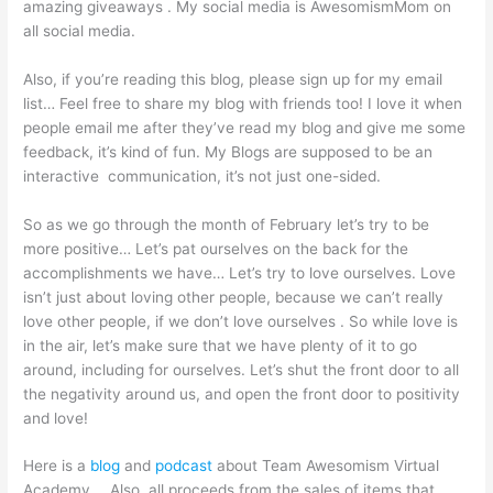
amazing giveaways . My social media is AwesomismMom on
all social media.
Also, if you’re reading this blog, please sign up for my email
list… Feel free to share my blog with friends too! I love it when
people email me after they’ve read my blog and give me some
feedback, it’s kind of fun. My Blogs are supposed to be an
interactive communication, it’s not just one-sided.
So as we go through the month of February let’s try to be
more positive… Let’s pat ourselves on the back for the
accomplishments we have… Let’s try to love ourselves. Love
isn’t just about loving other people, because we can’t really
love other people, if we don’t love ourselves . So while love is
in the air, let’s make sure that we have plenty of it to go
around, including for ourselves. Let’s shut the front door to all
the negativity around us, and open the front door to positivity
and love!
Here is a
blog
and
podcast
about Team Awesomism Virtual
Academy…. Also, all proceeds from the sales of items that