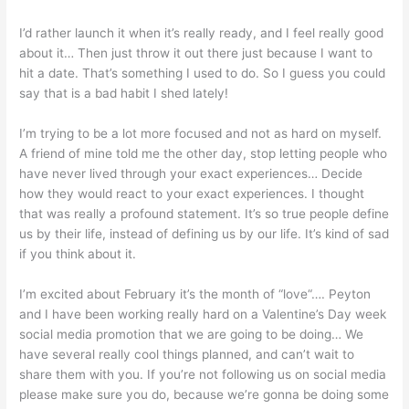
I’d rather launch it when it’s really ready, and I feel really good
about it… Then just throw it out there just because I want to
hit a date. That’s something I used to do. So I guess you could
say that is a bad habit I shed lately!
I’m trying to be a lot more focused and not as hard on myself.
A friend of mine told me the other day, stop letting people who
have never lived through your exact experiences… Decide
how they would react to your exact experiences. I thought
that was really a profound statement. It’s so true people define
us by their life, instead of defining us by our life. It’s kind of sad
if you think about it.
I’m excited about February it’s the month of “love“…. Peyton
and I have been working really hard on a Valentine’s Day week
social media promotion that we are going to be doing… We
have several really cool things planned, and can’t wait to
share them with you. If you’re not following us on social media
please make sure you do, because we’re gonna be doing some