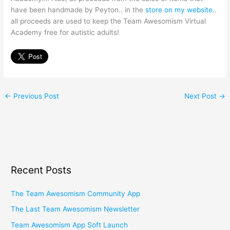
have been handmade by Peyton.. in the
store on my website
..
all proceeds are used to keep the Team Awesomism Virtual
Academy free for autistic adults!
←
Previous Post
Next Post
→
Recent Posts
The Team Awesomism Community App
The Last Team Awesomism Newsletter
Team Awesomism App Soft Launch