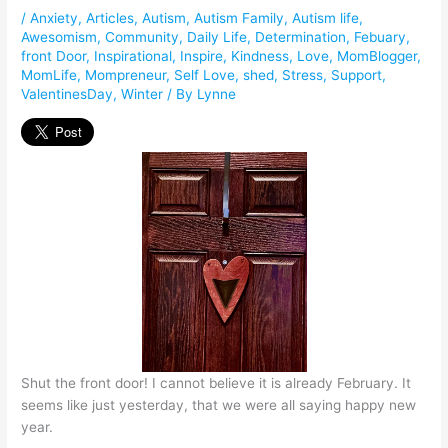
/
Anxiety
,
Articles
,
Autism
,
Autism Family
,
Autism life
,
Awesomism
,
Community
,
Daily Life
,
Determination
,
Febuary
,
front Door
,
Inspirational
,
Inspire
,
Kindness
,
Love
,
MomBlogger
,
MomLife
,
Mompreneur
,
Self Love
,
shed
,
Stress
,
Support
,
ValentinesDay
,
Winter
/ By
Lynne
Shut the front door! I cannot believe it is already February. It
seems like just yesterday, that we were all saying happy new
year.