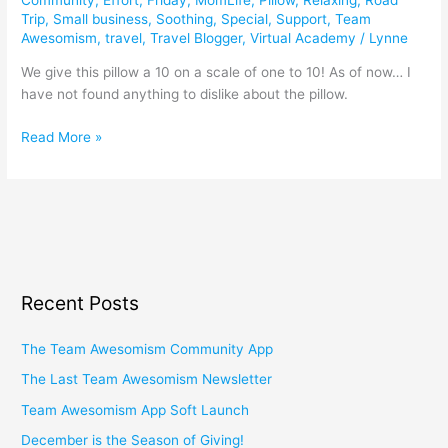
Trip
,
Small business
,
Soothing
,
Special
,
Support
,
Team
Awesomism
,
travel
,
Travel Blogger
,
Virtual Academy
/
Lynne
We give this pillow a 10 on a scale of one to 10! As of now… I
have not found anything to dislike about the pillow.
Read More »
Recent Posts
The Team Awesomism Community App
The Last Team Awesomism Newsletter
Team Awesomism App Soft Launch
December is the Season of Giving!