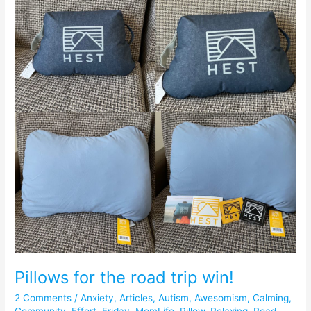
the
road
trip
win!
Pillows for the road trip win!
2 Comments
/
Anxiety
,
Articles
,
Autism
,
Awesomism
,
Calming
,
Community
,
Effort
,
Friday
,
MomLife
,
Pillow
,
Relaxing
,
Road