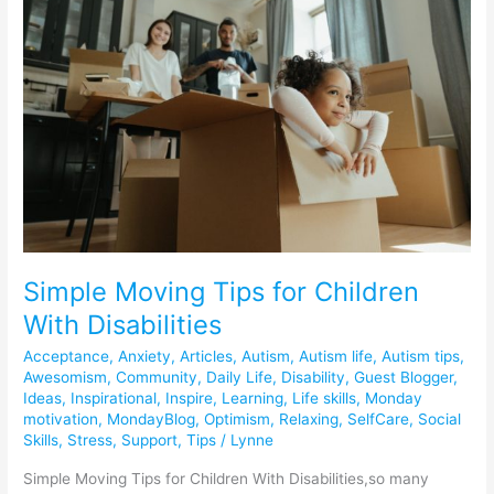
Tips
for
Children
With
Disabilities
Simple Moving Tips for Children
With Disabilities
Acceptance
,
Anxiety
,
Articles
,
Autism
,
Autism life
,
Autism tips
,
Awesomism
,
Community
,
Daily Life
,
Disability
,
Guest Blogger
,
Ideas
,
Inspirational
,
Inspire
,
Learning
,
Life skills
,
Monday
motivation
,
MondayBlog
,
Optimism
,
Relaxing
,
SelfCare
,
Social
Skills
,
Stress
,
Support
,
Tips
/
Lynne
Simple Moving Tips for Children With Disabilities,so many