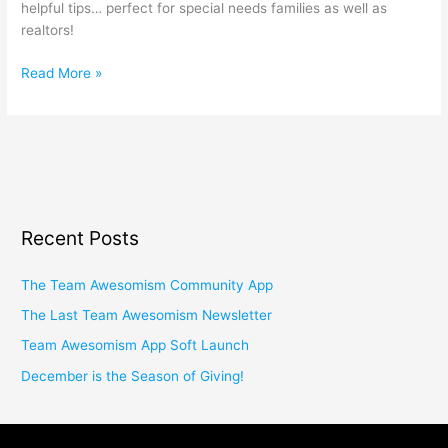
helpful tips… perfect for special needs families as well as
realtors!
Read More »
Recent Posts
The Team Awesomism Community App
The Last Team Awesomism Newsletter
Team Awesomism App Soft Launch
December is the Season of Giving!