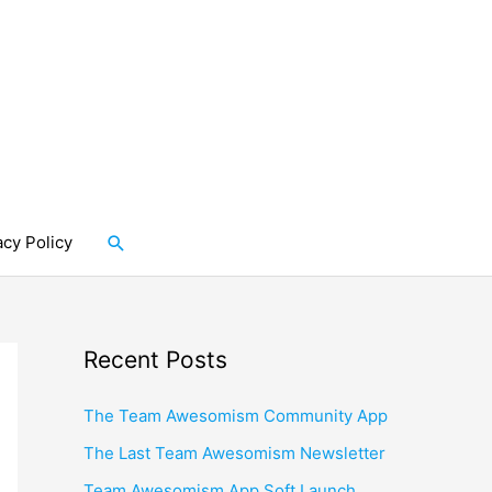
Search
acy Policy
Recent Posts
The Team Awesomism Community App
The Last Team Awesomism Newsletter
Team Awesomism App Soft Launch