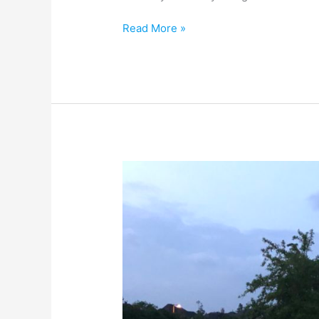
Read More »
Are
We
Cheating
Ourselves?