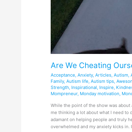
Are We Cheating Ours
Acceptance
,
Anxiety
,
Articles
,
Autism
,
Family
,
Autism life
,
Autism tips
,
Aweso
Strength
,
Inspirational
,
Inspire
,
Kindne
Mompreneur
,
Monday motivation
,
Mon
While the point of the show was about a
me thinking a lot about what I need to d
adamant on helping people and truly h
overwhelmed and my anxiety kicks in. I 