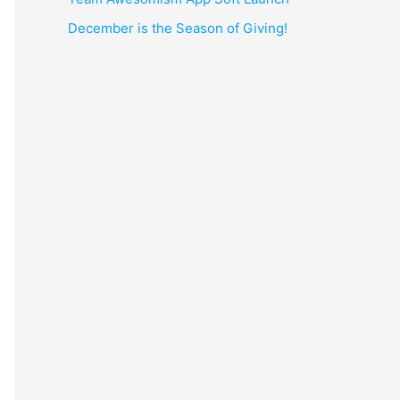
December is the Season of Giving!