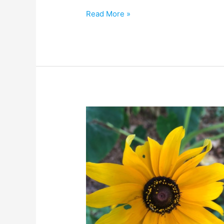
Read More »
A
LOVEly
Garden