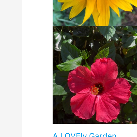
A LOVEly Garden