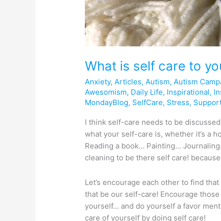
What is self care to y
Anxiety
,
Articles
,
Autism
,
Autism Camp
Awesomism
,
Daily Life
,
Inspirational
,
In
MondayBlog
,
SelfCare
,
Stress
,
Suppor
I think self-care needs to be discusse
what your self-care is, whether it’s a 
Reading a book… Painting… Journaling
cleaning to be there self care! because
Let’s encourage each other to find that
that be our self-care! Encourage those 
yourself… and do yourself a favor mental
care of yourself by doing self care!