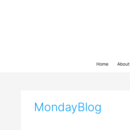
Skip
to
content
Home
About
MondayBlog