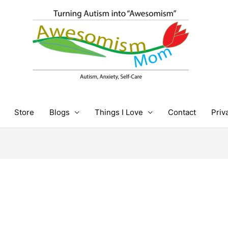
Store
Blogs
Things I Love
Contact
Priv