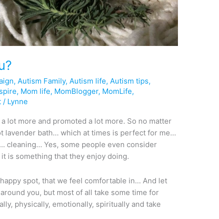
ou?
aign
,
Autism Family
,
Autism life
,
Autism tips
,
spire
,
Mom life
,
MomBlogger
,
MomLife
,
t
/
Lynne
d a lot more and promoted a lot more. So no matter
hot lavender bath… which at times is perfect for me…
… cleaning… Yes, some people even consider
 it is something that they enjoy doing.
 happy spot, that we feel comfortable in… And let
around you, but most of all take some time for
ly, physically, emotionally, spiritually and take