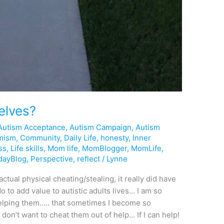
elves?
Autism Acceptance
,
Autism Campaign
,
Autism
mism
,
Community
,
Daily Life
,
honesty
,
Inner
ss
,
Life skills
,
Mom life
,
MomBlogger
,
MomLife
,
dayBlog
,
Perspective
,
reflect
/
Lynne
ctual physical cheating/stealing, it really did have
o to add value to autistic adults lives… I am so
elping them….. that sometimes I become so
don’t want to cheat them out of help… If I can help!