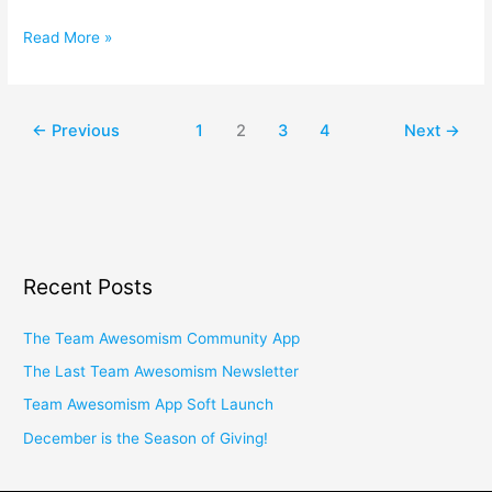
Read More »
←
Previous
1
2
3
4
Next
→
Recent Posts
The Team Awesomism Community App
The Last Team Awesomism Newsletter
Team Awesomism App Soft Launch
December is the Season of Giving!