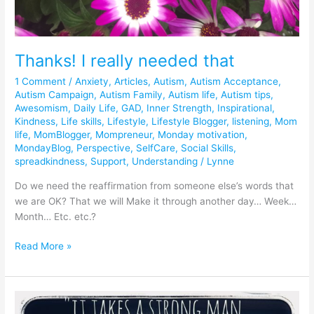
Thanks! I really needed that
1 Comment
/
Anxiety
,
Articles
,
Autism
,
Autism Acceptance
,
Autism Campaign
,
Autism Family
,
Autism life
,
Autism tips
,
Awesomism
,
Daily Life
,
GAD
,
Inner Strength
,
Inspirational
,
Kindness
,
Life skills
,
Lifestyle
,
Lifestyle Blogger
,
listening
,
Mom
life
,
MomBlogger
,
Mompreneur
,
Monday motivation
,
MondayBlog
,
Perspective
,
SelfCare
,
Social Skills
,
spreadkindness
,
Support
,
Understanding
/
Lynne
Do we need the reaffirmation from someone else’s words that
we are OK? That we will Make it through another day… Week…
Month… Etc. etc.?
Read More »
Throwback:
Green