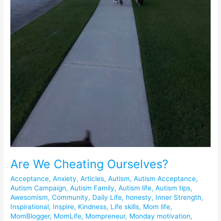
Are We Cheating Ourselves?
Acceptance
,
Anxiety
,
Articles
,
Autism
,
Autism Acceptance
,
Autism Campaign
,
Autism Family
,
Autism life
,
Autism tips
,
Awesomism
,
Community
,
Daily Life
,
honesty
,
Inner Strength
,
Inspirational
,
Inspire
,
Kindness
,
Life skills
,
Mom life
,
MomBlogger
,
MomLife
,
Mompreneur
,
Monday motivation
,