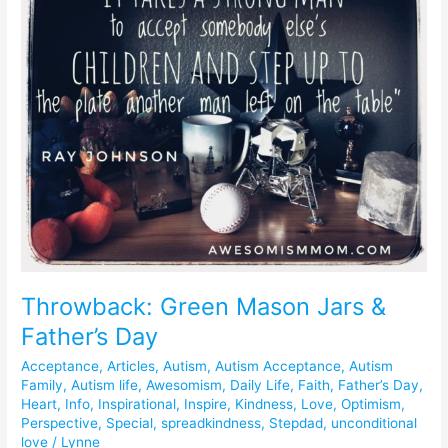
Mason
Jars
&
Father’s
Day
Throwback: Green Mason Jars &
Father’s Day
Acceptance
,
Articles
,
Autism
,
Autism Acceptance
,
Autism
Family
,
Autism life
,
Awesomism
,
Daily Life
,
Faith
,
Father’s Day
,
Heart
,
Info
,
Inspirational
,
Inspire
,
Kindness
,
Love
,
Optimism
,
Perspective
,
Special
,
spreadkindness
,
Stepdad
,
unconditional
love
/
Lynne