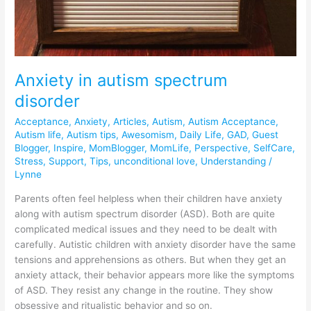
Anxiety in autism spectrum
disorder
Acceptance
,
Anxiety
,
Articles
,
Autism
,
Autism Acceptance
,
Autism life
,
Autism tips
,
Awesomism
,
Daily Life
,
GAD
,
Guest
Blogger
,
Inspire
,
MomBlogger
,
MomLife
,
Perspective
,
SelfCare
,
Stress
,
Support
,
Tips
,
unconditional love
,
Understanding
/
Lynne
Parents often feel helpless when their children have anxiety
along with autism spectrum disorder (ASD). Both are quite
complicated medical issues and they need to be dealt with
carefully. Autistic children with anxiety disorder have the same
tensions and apprehensions as others. But when they get an
anxiety attack, their behavior appears more like the symptoms
of ASD. They resist any change in the routine. They show
obsessive and ritualistic behavior and so on.