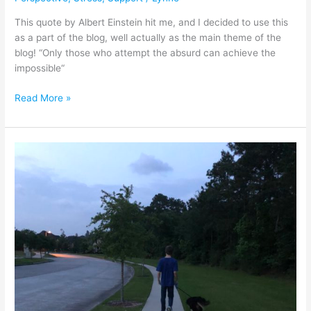
This quote by Albert Einstein hit me, and I decided to use this
as a part of the blog, well actually as the main theme of the
blog! “Only those who attempt the absurd can achieve the
impossible“
Read More »
Are
We
Cheating
Ourselves?