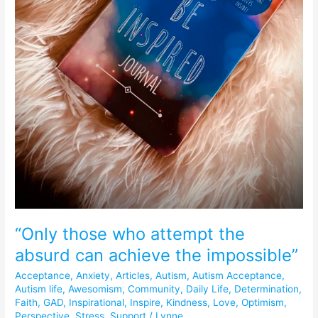
“Only those who attempt the
absurd can achieve the impossible”
Acceptance
,
Anxiety
,
Articles
,
Autism
,
Autism Acceptance
,
Autism life
,
Awesomism
,
Community
,
Daily Life
,
Determination
,
Faith
,
GAD
,
Inspirational
,
Inspire
,
Kindness
,
Love
,
Optimism
,
Perspective
,
Stress
,
Support
/
Lynne