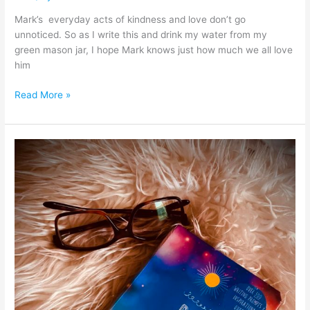
Mark’s everyday acts of kindness and love don’t go
unnoticed. So as I write this and drink my water from my
green mason jar, I hope Mark knows just how much we all love
him
Read More »
“Only
those
who
attempt
the
absurd
can
achieve
the
impossible”