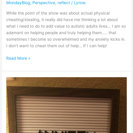
MondayBlog
,
Perspective
,
reflect
/
Lynne
While the point of the show was about actual physical
cheating/stealing, it really did have me thinking a lot about
what I need to do to add value to autistic adults lives… I am so
adamant on helping people and truly helping them….. that
sometimes I become so overwhelmed and my anxiety kicks in.
I don’t want to cheat them out of help… If I can help!
Read More »
Anxiety
in
autism
spectrum
disorder