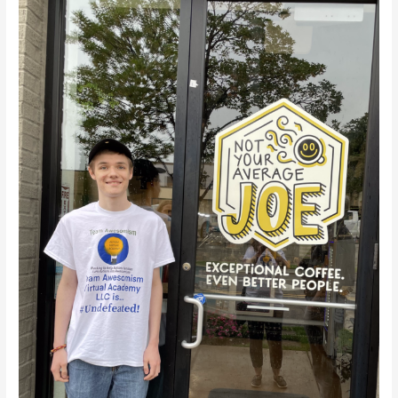
Virtual
Academy
LLC
Road
Trip