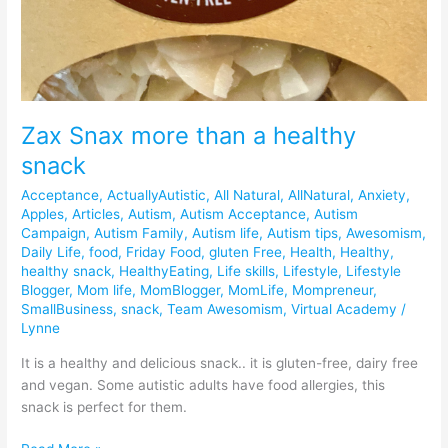
Zax Snax more than a healthy
snack
Acceptance
,
ActuallyAutistic
,
All Natural
,
AllNatural
,
Anxiety
,
Apples
,
Articles
,
Autism
,
Autism Acceptance
,
Autism
Campaign
,
Autism Family
,
Autism life
,
Autism tips
,
Awesomism
,
Daily Life
,
food
,
Friday Food
,
gluten Free
,
Health
,
Healthy
,
healthy snack
,
HealthyEating
,
Life skills
,
Lifestyle
,
Lifestyle
Blogger
,
Mom life
,
MomBlogger
,
MomLife
,
Mompreneur
,
SmallBusiness
,
snack
,
Team Awesomism
,
Virtual Academy
/
Lynne
It is a healthy and delicious snack.. it is gluten-free, dairy free
and vegan. Some autistic adults have food allergies, this
snack is perfect for them.