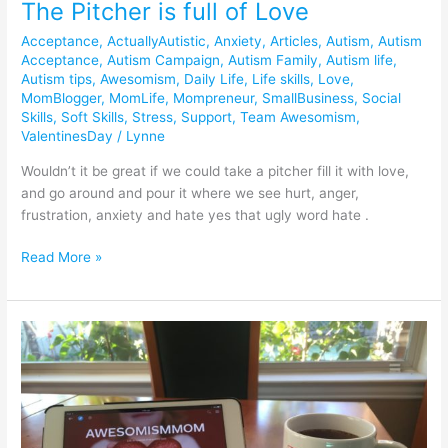
The Pitcher is full of Love
Acceptance
,
ActuallyAutistic
,
Anxiety
,
Articles
,
Autism
,
Autism
Acceptance
,
Autism Campaign
,
Autism Family
,
Autism life
,
Autism tips
,
Awesomism
,
Daily Life
,
Life skills
,
Love
,
MomBlogger
,
MomLife
,
Mompreneur
,
SmallBusiness
,
Social
Skills
,
Soft Skills
,
Stress
,
Support
,
Team Awesomism
,
ValentinesDay
/
Lynne
Wouldn’t it be great if we could take a pitcher fill it with love,
and go around and pour it where we see hurt, anger,
frustration, anxiety and hate yes that ugly word hate .
Read More »
Using
Flipboard
to
Turn
Autism
into