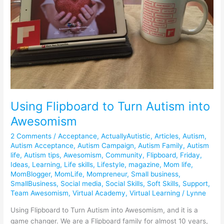
Awesomism
Using Flipboard to Turn Autism into
Awesomism
2 Comments
/
Acceptance
,
ActuallyAutistic
,
Articles
,
Autism
,
Autism Acceptance
,
Autism Campaign
,
Autism Family
,
Autism
life
,
Autism tips
,
Awesomism
,
Community
,
Flipboard
,
Friday
,
Ideas
,
Learning
,
Life skills
,
Lifestyle
,
magazine
,
Mom life
,
MomBlogger
,
MomLife
,
Mompreneur
,
Small business
,
SmallBusiness
,
Social media
,
Social Skills
,
Soft Skills
,
Support
,
Team Awesomism
,
Virtual Academy
,
Virtual Learning
/
Lynne
Using Flipboard to Turn Autism into Awesomism, and it is a
game changer. We are a Flipboard family for almost 10 years,